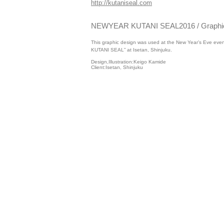
http://kutaniseal.com
NEWYEAR KUTANI SEAL2016 / Graphic
This graphic design was used at the New Year’s Eve e
KUTANI SEAL” at Isetan, Shinjuku.
Design,Illustration:Keigo Kamide
Client:Isetan, Shinjuku