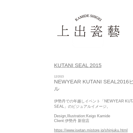
KUTANI SEAL 2015
12/2015
NEWYEAR KUTANI SEAL201
ル
伊勢丹での年越しイベント「NEWYEAR KUTA
SEAL
」のビジュアルイメージ。
Design,Illustration:Keigo Kamide
Client:伊勢丹 新宿店
https://www.isetan.mistore.jp/shinjuku.html