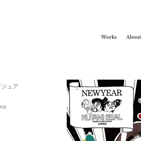
Works
Abou
6ビジュア
NI