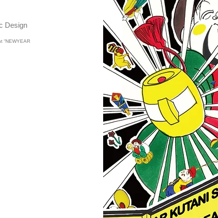
 Design
vent “NEWYEAR