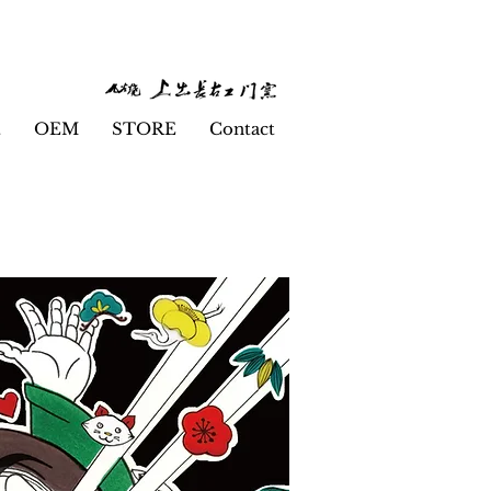
t
OEM
STORE
Contact